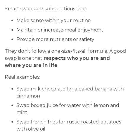
Smart swaps are substitutions that:
Make sense within your routine
Maintain or increase meal enjoyment
Provide more nutrients or satiety
They don't follow a one-size-fits-all formula. A good
swap is one that
respects who you are and
where you are in life
.
Real examples:
Swap milk chocolate for a baked banana with
cinnamon
Swap boxed juice for water with lemon and
mint
Swap french fries for rustic roasted potatoes
with olive oil