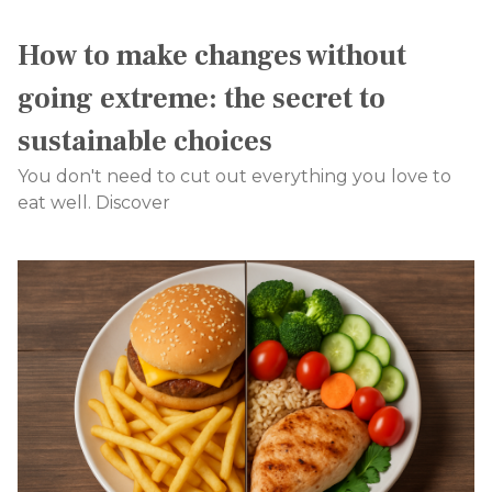
How to make changes without
going extreme: the secret to
sustainable choices
You don't need to cut out everything you love to
eat well. Discover