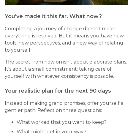
You've made it this far. What now?
Completing a journey of change doesn't mean
everything is resolved. But it means you have new
tools, new perspectives, and a new way of relating
to yourself.
The secret from now on isn't about elaborate plans.
It's about a small commitment: taking care of
yourself with whatever consistency is possible.
Your realistic plan for the next 90 days
Instead of making grand promises, offer yourself a
gentler path. Reflect on three questions:
What worked that you want to keep?
What might get in your way?