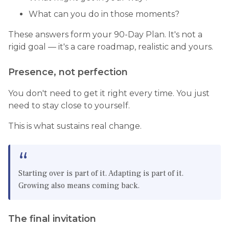
What can you do in those moments?
These answers form your 90-Day Plan. It's not a
rigid goal — it's a care roadmap, realistic and yours.
Presence, not perfection
You don't need to get it right every time. You just
need to stay close to yourself.
This is what sustains real change.
Starting over is part of it. Adapting is part of it.
Growing also means coming back.
The final invitation