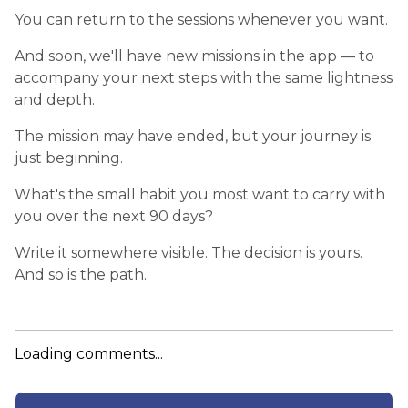
You can return to the sessions whenever you want.
And soon, we'll have new missions in the app — to
accompany your next steps with the same lightness
and depth.
The mission may have ended, but your journey is
just beginning.
What's the small habit you most want to carry with
you over the next 90 days?
Write it somewhere visible. The decision is yours.
And so is the path.
Loading comments...