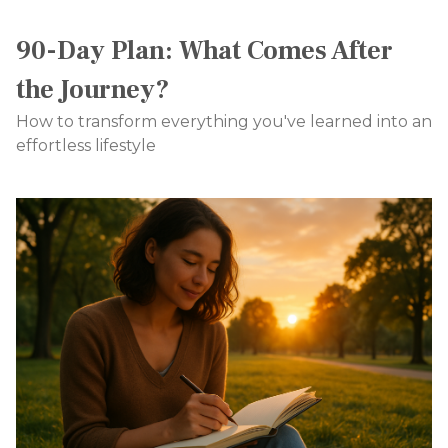
90-Day Plan: What Comes After
the Journey?
How to transform everything you've learned into an
effortless lifestyle