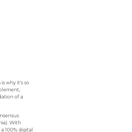
s why it's so
pplement,
ation of a
onsensus
ia). With
 a 100% digital