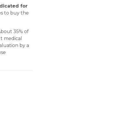
ndicated for
es to buy the
"About 35% of
ut medical
aluation by a
use