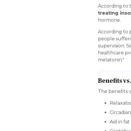
According to 
treating ins
hormone.
According to p
people suffer
supervision. S
healthcare pr
melatonin."
Benefits vs
The benefits o
Relaxati
Circadian
Aid in fa