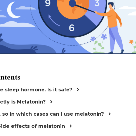
ontents
e sleep hormone. Is it safe?
ctly is Melatonin?
, so in which cases can I use melatonin?
Side effects of melatonin