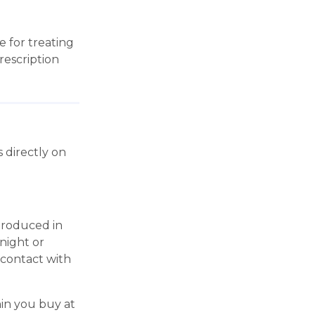
 for treating
rescription
 directly on
produced in
 night or
 contact with
in you buy at