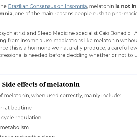
the
Brazilian Consensus on Insomnia
, melatonin
is not i
omnia
, one of the main reasons people rush to pharmaci
sychiatrist and Sleep Medicine specialist Caio Bonadio: 
ing from insomnia use medications like melatonin witho
ince this is a hormone we naturally produce, a careful ev
ofessional is needed before deciding whether or not to 
. Side effects of melatonin
f melatonin, when used correctly, mainly include:
on at bedtime
 cycle regulation
t metabolism