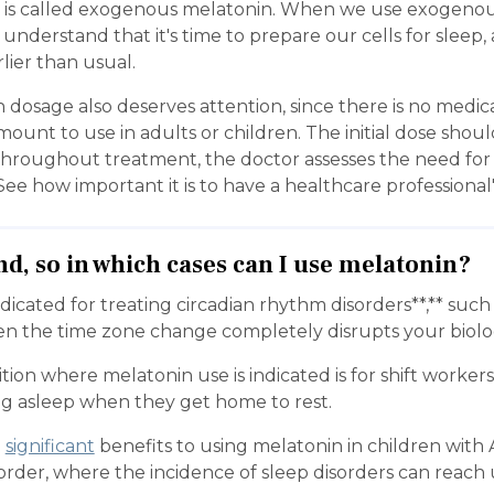
is called exogenous melatonin. When we use exogenou
nderstand that it's time to prepare our cells for sleep
rlier than usual.
 dosage also deserves attention, since there is no medi
mount to use in adults or children. The initial dose shoul
 throughout treatment, the doctor assesses the need for
ee how important it is to have a healthcare professional
nd, so in which cases can I use melatonin?
ndicated for treating circadian rhythm disorders**,** such
en the time zone change completely disrupts your biolog
ion where melatonin use is indicated is for shift worke
ling asleep when they get home to rest.
o
significant
benefits to using melatonin in children with
rder, where the incidence of sleep disorders can reach