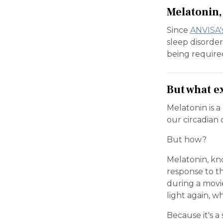
Melatonin, 
Since
ANVISA'
sleep disorder
being require
But what e
Melatonin is a
our circadian c
But how?
Melatonin, kn
response to th
during a movi
light again, wh
Because it's 