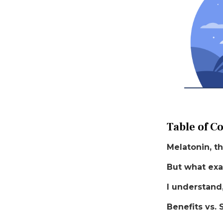
Table of C
Melatonin, th
But what exa
I understand
Benefits vs. 