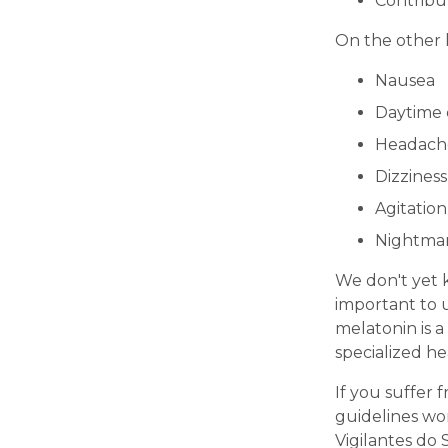
Contribut
On the other 
Nausea
Daytime 
Headach
Dizziness
Agitation
Nightma
We don't yet k
important to 
melatonin is 
specialized he
If you suffer
guidelines wor
Vigilantes do 