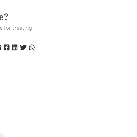
e?
e for treating