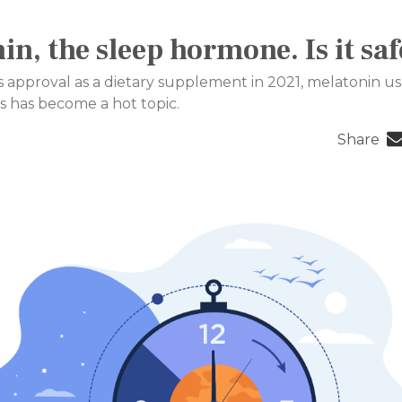
in, the sleep hormone. Is it saf
 approval as a dietary supplement in 2021, melatonin us
s has become a hot topic.
Share