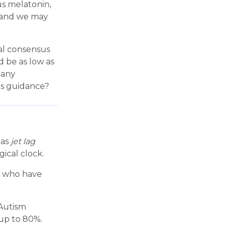
s melatonin,
, and we may
cal consensus
d be as low as
 any
's guidance?
 as
jet lag
ical clock.
rs who have
 Autism
 up to 80%.