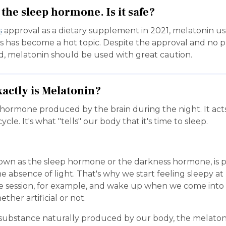
the sleep hormone. Is it safe?
s
approval as a dietary supplement in 2021, melatonin use
s has become a hot topic. Despite the approval and no p
d, melatonin should be used with great caution.
xactly is Melatonin?
 hormone produced by the brain during the night. It acts
ycle. It's what "tells" our body that it's time to sleep.
own as the sleep hormone or the darkness hormone, is 
e absence of light. That's why we start feeling sleepy at
e session, for example, and wake up when we come into
ether artificial or not.
a substance naturally produced by our body, the melaton