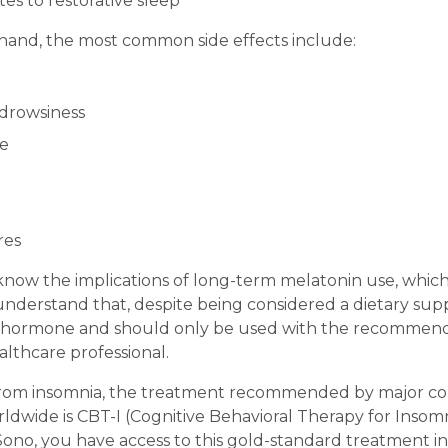
es to restorative sleep
hand, the most common side effects include:
drowsiness
e
res
now the implications of long-term melatonin use, which i
understand that, despite being considered a dietary su
a hormone and should only be used with the recommend
althcare professional.
 from insomnia, the treatment recommended by major c
ldwide is CBT-I (Cognitive Behavioral Therapy for Insomn
Sono, you have access to this gold-standard treatment in