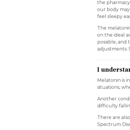
the pharmacy 
our body may u
feel sleepy ea
The melatonin
on the ideal a
possible, and
adjustments. S
I understa
Melatonin is i
situations, wh
Another condit
difficulty fal
There are als
Spectrum Diso