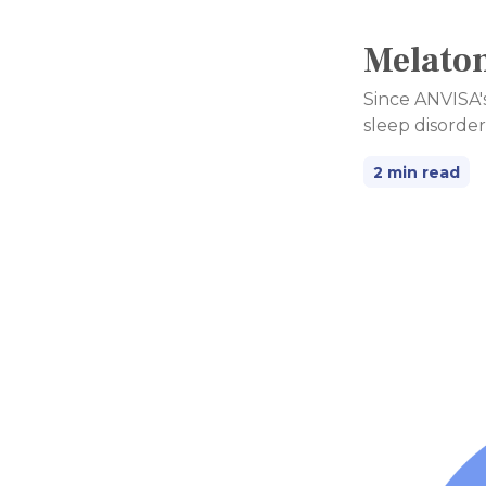
Melaton
Since ANVISA's
sleep disorder
2 min read