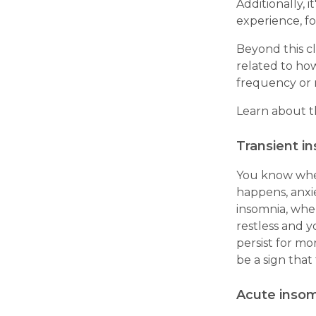
Additionally, i
experience, fo
Beyond this cl
related to ho
frequency or r
Learn about t
Transient i
You know when
happens, anxi
insomnia, whe
restless and y
persist for mo
be a sign that
Acute inso