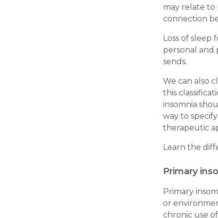
may relate to 
connection b
Loss of sleep 
personal and p
sends.
We can also cl
this classific
insomnia shoul
way to specify
therapeutic a
Learn the dif
Primary ins
Primary insomn
or environment
chronic use o