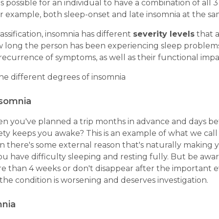
t's possible for an individual to have a combination of all 
r example, both sleep-onset and late insomnia at the sa
assification, insomnia has different
severity levels
that a
w long the person has been experiencing sleep problem
ecurrence of symptoms, as well as their functional impa
he different degrees of insomnia
nsomnia
 you've planned a trip months in advance and days bef
ety keeps you awake? This is an example of what we call 
n there's some external reason that's naturally making
ou have difficulty sleeping and resting fully. But be awa
re than 4 weeks or don't disappear after the important e
 the condition is worsening and deserves investigation.
mnia