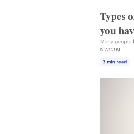
Types o
you ha
Many people bel
is wrong
3 min read