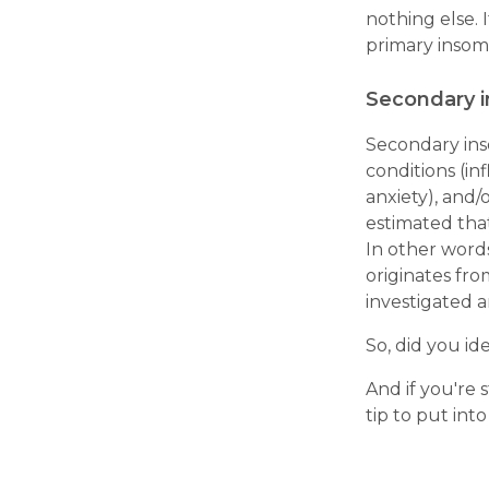
nothing else. 
primary insom
Secondary 
Secondary ins
conditions (in
anxiety), and/o
estimated tha
In other words
originates fr
investigated a
So, did you id
And if you're 
tip to put into