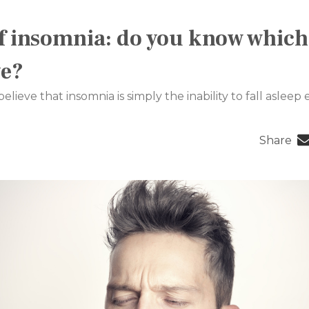
f insomnia: do you know which
ve?
ieve that insomnia is simply the inability to fall asleep ea
Share