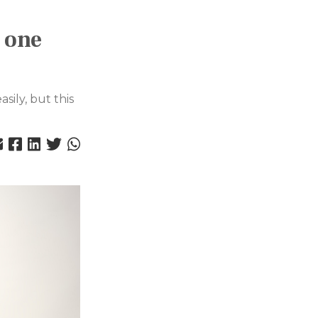
 one
sily, but this