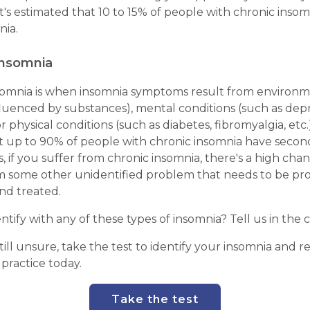
It's estimated that 10 to 15% of people with chronic inso
nia.
insomnia
omnia is when insomnia symptoms result from environm
fluenced by substances), mental conditions (such as dep
r physical conditions (such as diabetes, fibromyalgia, etc.).
t up to 90% of people with chronic insomnia have secon
, if you suffer from chronic insomnia, there's a high chan
om some other unidentified problem that needs to be pr
nd treated.
entify with any of these types of insomnia? Tell us in th
still unsure, take the test to identify your insomnia and r
 practice today.
Take the test