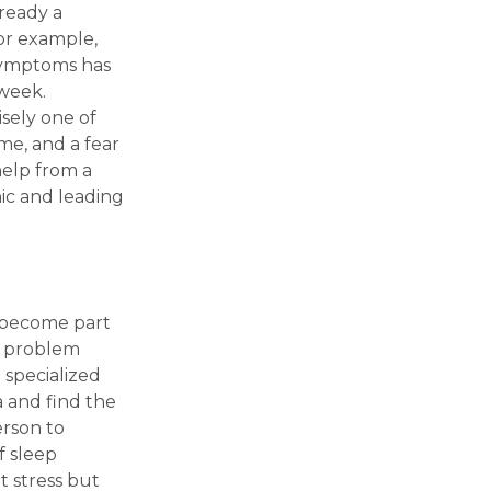
ready a
For example,
 symptoms has
 week.
isely one of
me, and a fear
help from a
ic and leading
dy become part
e problem
a specialized
a and find the
erson to
f sleep
t stress but