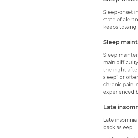
Sleep-onset in
state of alertn
keeps tossing 
Sleep main
Sleep mainten
main difficult
the night afte
sleep" or ofte
chronic pain, 
experienced 
Late insomn
Late insomnia
back asleep.