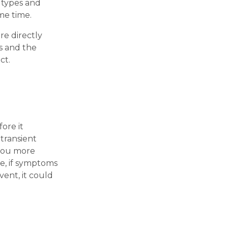
3 types and
me time.
re directly
s and the
ct.
ore it
transient
 you more
re, if symptoms
vent, it could