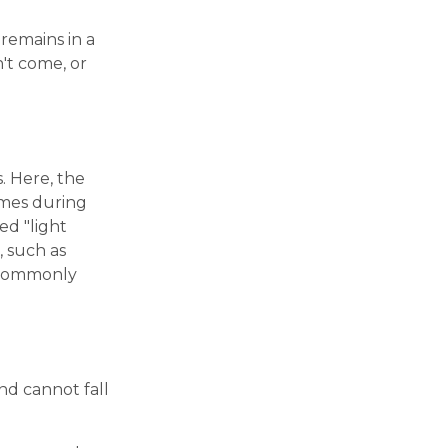
 remains in a
n't come, or
. Here, the
times during
ed "light
, such as
s commonly
nd cannot fall