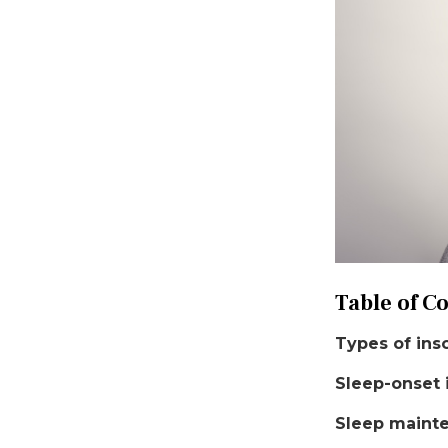
Table of C
Types of ins
Sleep-onset
Sleep maint