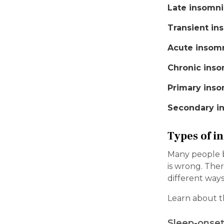
Late insomni
Transient in
Acute insom
Chronic inso
Primary inso
Secondary i
Types of i
Many people bel
is wrong. Ther
different ways
Learn about t
Sleep-onset