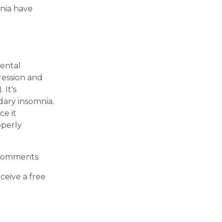
mnia have
ental
ression and
 It's
dary insomnia.
ce it
operly
e comments.
eceive a free