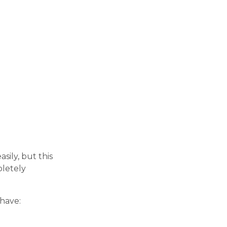
sily, but this
pletely
have: