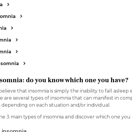
a
somnia
nia
mnia
mnia
nsomnia
nsomnia: do you know which one you have?
ieve that insomnia is simply the inability to fall asleep ea
e are several types of insomnia that can manifest in com
 depending on each situation and/or individual.
he 3 main types of insomnia and discover which one you 
 insomnia