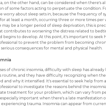
a, on the other hand, can be considered when there's al
on of some factors acting to perpetuate the condition. 
e worry about sleep sets in, because the frequency of
for at least a month, occurring three or more times per
may be a longer period of sleep deprivation, this is prec
at contributes to worsening the distress related to bedti
d begins to develop. At this point, it's important to seek 
rofessional to prevent the problem from becoming chron
 serious consequences for mental and physical health.
omnia
cases of chronic insomnia, difficulty with sleep has alrea
's routine, and they have difficulty recognizing when th
d and why it intensified. It's essential to seek help from 
fessional to investigate the reasons behind the insomni
ate treatment for your problem, which can vary from p
s especially important when there's a late manifestation o
er experiencing trauma. Insomnia can appear from curren