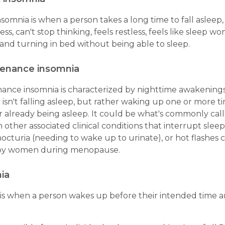
somnia is when a person takes a long time to fall asleep,
ess, can't stop thinking, feels restless, feels like sleep wo
and turning in bed without being able to sleep.
tenance insomnia
ance insomnia is characterized by nighttime awakenings
y isn't falling asleep, but rather waking up one or more 
r already being asleep. It could be what's commonly call
n other associated clinical conditions that interrupt sleep
nocturia (needing to wake up to urinate), or hot flashe
by women during menopause.
ia
 is when a person wakes up before their intended time a