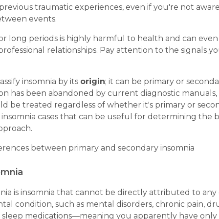
previous traumatic experiences, even if you're not aware
etween events.
for long periods is highly harmful to health and can ev
rofessional relationships. Pay attention to the signals y
assify insomnia by its
origin
; it can be primary or second
ation has been abandoned by current diagnostic manuals, 
d be treated regardless of whether it's primary or seconda
 insomnia cases that can be useful for determining the 
pproach.
ferences between primary and secondary insomnia
omnia
ia is insomnia that cannot be directly attributed to any
al condition, such as mental disorders, chronic pain, dr
f sleep medications—meaning you apparently have only