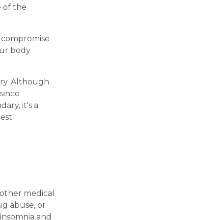
 of the
en compromise
our body
ary. Although
since
ry, it's a
best
 other medical
ug abuse, or
 insomnia and