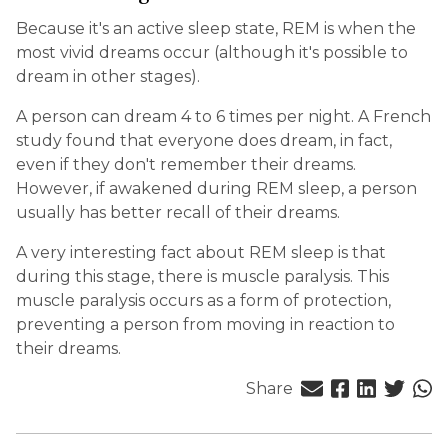
Because it's an active sleep state, REM is when the
most vivid dreams occur (although it's possible to
dream in other stages).
A person can dream 4 to 6 times per night. A French
study found that everyone does dream, in fact,
even if they don't remember their dreams.
However, if awakened during REM sleep, a person
usually has better recall of their dreams.
A very interesting fact about REM sleep is that
during this stage, there is muscle paralysis. This
muscle paralysis occurs as a form of protection,
preventing a person from moving in reaction to
their dreams.
Share