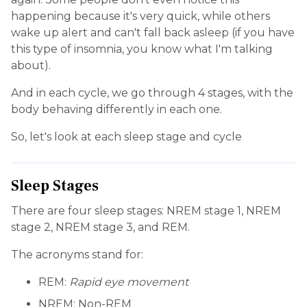
happening because it's very quick, while others
wake up alert and can't fall back asleep (if you have
this type of insomnia, you know what I'm talking
about).
And in each cycle, we go through 4 stages, with the
body behaving differently in each one.
So, let's look at each sleep stage and cycle
Sleep Stages
There are four sleep stages: NREM stage 1, NREM
stage 2, NREM stage 3, and REM.
The acronyms stand for:
REM:
Rapid eye movement
NREM: Non-REM