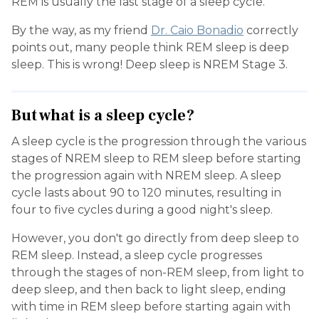
REM is usually the last stage of a sleep cycle.
By the way, as my friend
Dr. Caio Bonadio
correctly
points out, many people think REM sleep is deep
sleep. This is wrong! Deep sleep is NREM Stage 3.
But what is a sleep cycle?
A sleep cycle is the progression through the various
stages of NREM sleep to REM sleep before starting
the progression again with NREM sleep. A sleep
cycle lasts about 90 to 120 minutes, resulting in
four to five cycles during a good night's sleep.
However, you don't go directly from deep sleep to
REM sleep. Instead, a sleep cycle progresses
through the stages of non-REM sleep, from light to
deep sleep, and then back to light sleep, ending
with time in REM sleep before starting again with