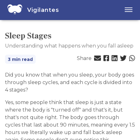
Vigilantes
Sleep Stages
Understanding what happens when you fall asleep
Share
3 min read
Did you know that when you sleep, your body goes
through sleep cycles, and each cycle is divided into
4 stages?
Yes, some people think that sleep is just a state
where the body is "turned off" and that's it, but
that's not quite right. The body goes through
cycles that last about 90 minutes, meaning every 1.5
hours we literally wake up and fall back asleep
again. Some people don't even notice this