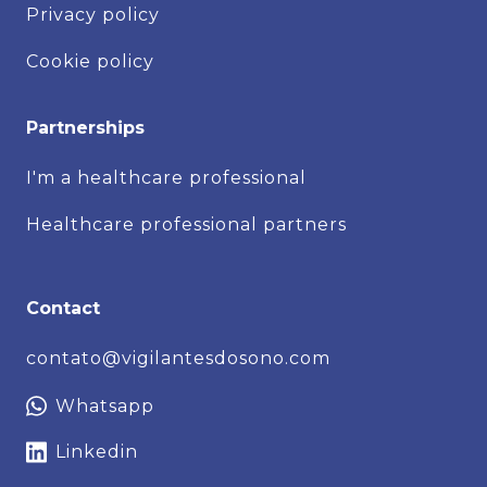
Privacy policy
Cookie policy
Partnerships
I'm a healthcare professional
Healthcare professional partners
Contact
contato@vigilantesdosono.com
Whatsapp
Linkedin