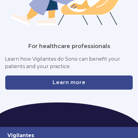
For healthcare professionals
Learn how Vigilantes do Sono can benefit your
patients and your practice.
Learn more
Vigilantes