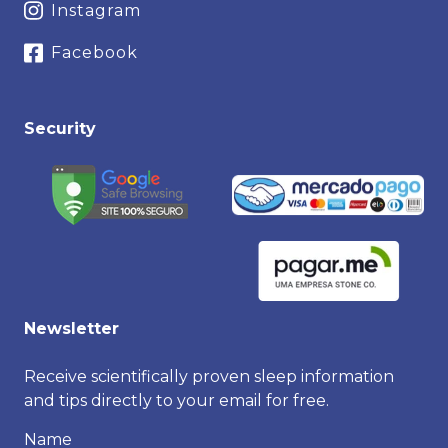
Instagram
Facebook
Security
Newsletter
Receive scientifically proven sleep information
and tips directly to your email for free.
Name