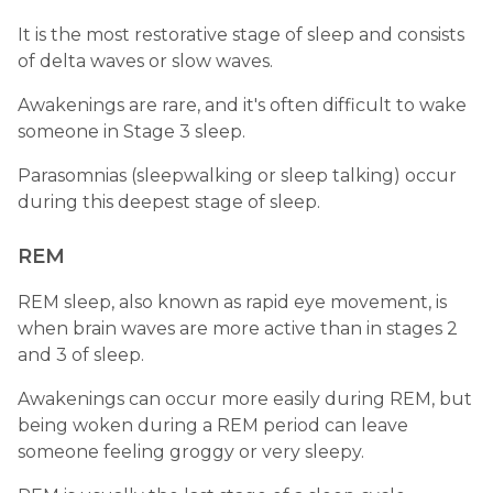
It is the most restorative stage of sleep and consists
of delta waves or slow waves.
Awakenings are rare, and it's often difficult to wake
someone in Stage 3 sleep.
Parasomnias (sleepwalking or sleep talking) occur
during this deepest stage of sleep.
REM
REM sleep, also known as rapid eye movement, is
when brain waves are more active than in stages 2
and 3 of sleep.
Awakenings can occur more easily during REM, but
being woken during a REM period can leave
someone feeling groggy or very sleepy.