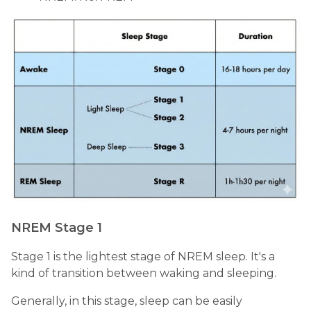
NREM Stage 1
Stage 1 is the lightest stage of NREM sleep. It's a
kind of transition between waking and sleeping.
Generally, in this stage, sleep can be easily