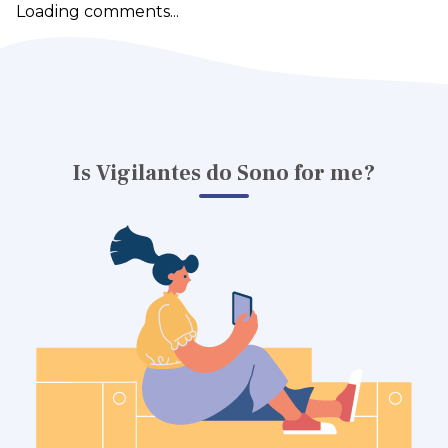
Loading comments...
Is Vigilantes do Sono for me?