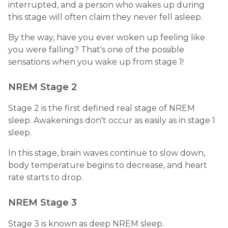
interrupted, and a person who wakes up during
this stage will often claim they never fell asleep.
By the way, have you ever woken up feeling like
you were falling? That's one of the possible
sensations when you wake up from stage 1!
NREM Stage 2
Stage 2 is the first defined real stage of NREM
sleep. Awakenings don't occur as easily as in stage 1
sleep.
In this stage, brain waves continue to slow down,
body temperature begins to decrease, and heart
rate starts to drop.
NREM Stage 3
Stage 3 is known as deep NREM sleep.