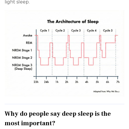
light sleep.
Why do people say deep sleep is the
most important?