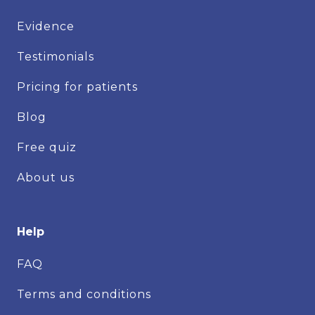
Evidence
Testimonials
Pricing for patients
Blog
Free quiz
About us
Help
FAQ
Terms and conditions