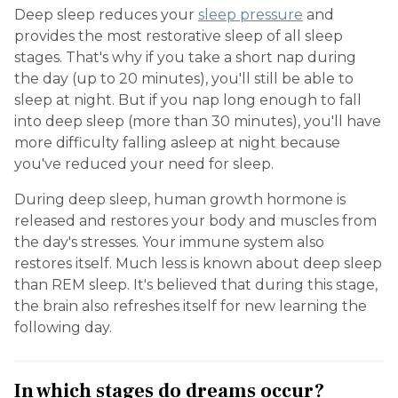
Deep sleep reduces your
sleep pressure
and
provides the most restorative sleep of all sleep
stages. That's why if you take a short nap during
the day (up to 20 minutes), you'll still be able to
sleep at night. But if you nap long enough to fall
into deep sleep (more than 30 minutes), you'll have
more difficulty falling asleep at night because
you've reduced your need for sleep.
During deep sleep, human growth hormone is
released and restores your body and muscles from
the day's stresses. Your immune system also
restores itself. Much less is known about deep sleep
than REM sleep. It's believed that during this stage,
the brain also refreshes itself for new learning the
following day.
In which stages do dreams occur?