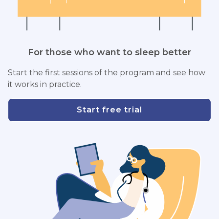
For those who want to sleep better
Start the first sessions of the program and see how
it works in practice.
Start free trial