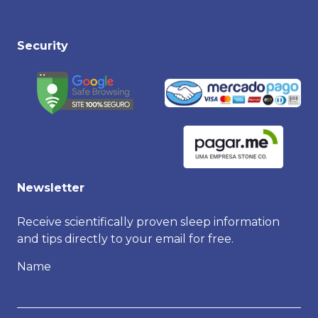
Security
Newsletter
Receive scientifically proven sleep information
and tips directly to your email for free.
Name