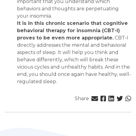
important that you understand which
behaviors and thoughts are perpetuating
your insomnia.
It is in this chronic scenario that cognitive
behavioral therapy for insomnia (CBT-I)
proves to be even more appropriate.
CBT-I
directly addresses the mental and behavioral
aspects of sleep. It will help you think and
behave differently, which will break these
vicious cycles and unhealthy habits. And in the
end, you should once again have healthy, well-
regulated sleep.
Share