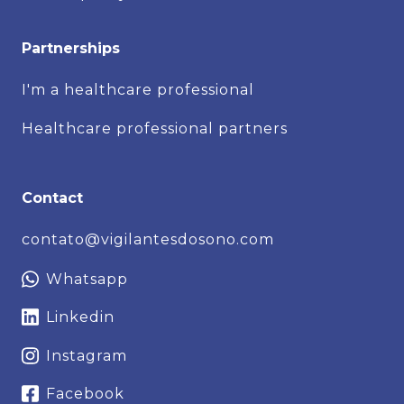
Partnerships
I'm a healthcare professional
Healthcare professional partners
Contact
contato@vigilantesdosono.com
Whatsapp
Linkedin
Instagram
Facebook