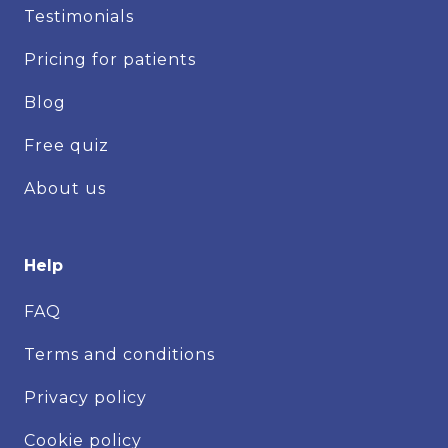
Testimonials
Pricing for patients
Blog
Free quiz
About us
Help
FAQ
Terms and conditions
Privacy policy
Cookie policy