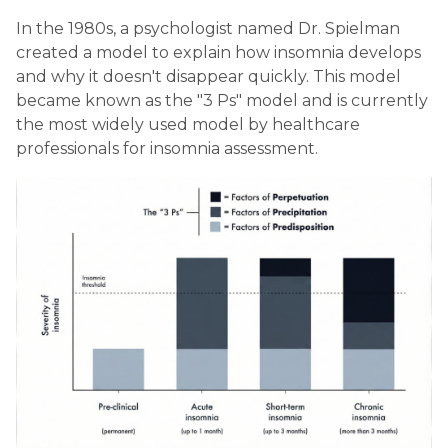
In the 1980s, a psychologist named Dr. Spielman
created a model to explain how insomnia develops
and why it doesn't disappear quickly. This model
became known as the "3 Ps" model and is currently
the most widely used model by healthcare
professionals for insomnia assessment.