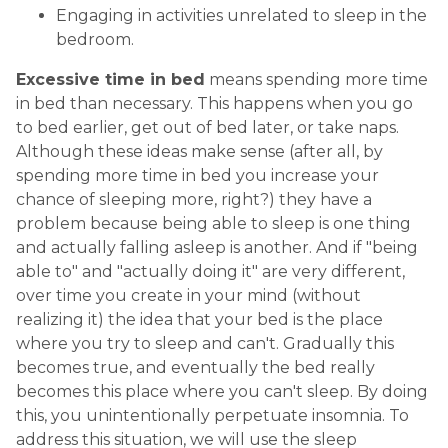
Engaging in activities unrelated to sleep in the
bedroom.
Excessive time in bed
means spending more time
in bed than necessary. This happens when you go
to bed earlier, get out of bed later, or take naps.
Although these ideas make sense (after all, by
spending more time in bed you increase your
chance of sleeping more, right?) they have a
problem because being able to sleep is one thing
and actually falling asleep is another. And if "being
able to" and "actually doing it" are very different,
over time you create in your mind (without
realizing it) the idea that your bed is the place
where you try to sleep and can't. Gradually this
becomes true, and eventually the bed really
becomes this place where you can't sleep. By doing
this, you unintentionally perpetuate insomnia. To
address this situation, we will use the sleep