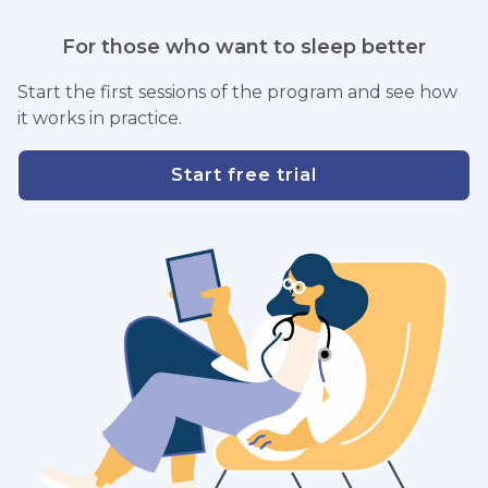
For those who want to sleep better
Start the first sessions of the program and see how
it works in practice.
Start free trial