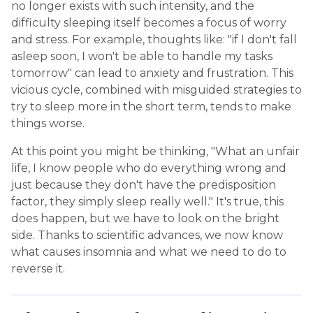
no longer exists with such intensity, and the
difficulty sleeping itself becomes a focus of worry
and stress. For example, thoughts like: "if I don't fall
asleep soon, I won't be able to handle my tasks
tomorrow" can lead to anxiety and frustration. This
vicious cycle, combined with misguided strategies to
try to sleep more in the short term, tends to make
things worse.
At this point you might be thinking, "What an unfair
life, I know people who do everything wrong and
just because they don't have the predisposition
factor, they simply sleep really well." It's true, this
does happen, but we have to look on the bright
side. Thanks to scientific advances, we now know
what causes insomnia and what we need to do to
reverse it.