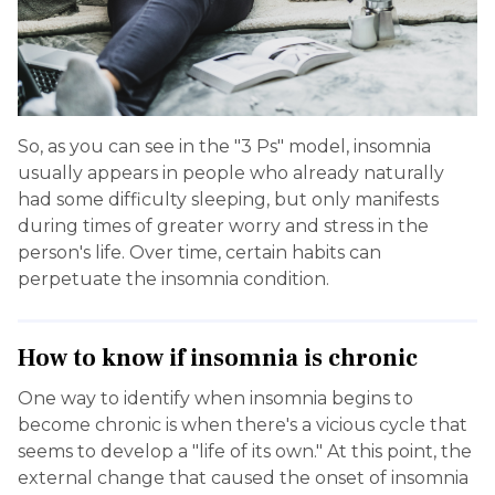
So, as you can see in the "3 Ps" model, insomnia
usually appears in people who already naturally
had some difficulty sleeping, but only manifests
during times of greater worry and stress in the
person's life. Over time, certain habits can
perpetuate the insomnia condition.
How to know if insomnia is chronic
One way to identify when insomnia begins to
become chronic is when there's a vicious cycle that
seems to develop a "life of its own." At this point, the
external change that caused the onset of insomnia