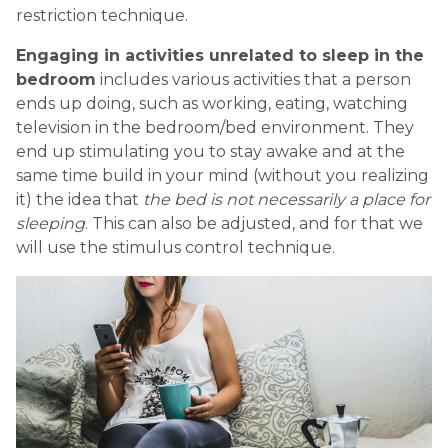
restriction technique.
Engaging in activities unrelated to sleep in the
bedroom
includes various activities that a person
ends up doing, such as working, eating, watching
television in the bedroom/bed environment. They
end up stimulating you to stay awake and at the
same time build in your mind (without you realizing
it) the idea that
the bed is not necessarily a place for
sleeping
. This can also be adjusted, and for that we
will use the stimulus control technique.