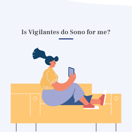
Is Vigilantes do Sono for me?