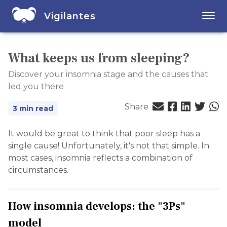
Vigilantes
What keeps us from sleeping?
Discover your insomnia stage and the causes that
led you there
Share
3 min read
It would be great to think that poor sleep has a
single cause! Unfortunately, it's not that simple. In
most cases, insomnia reflects a combination of
circumstances.
How insomnia develops: the "3Ps"
model