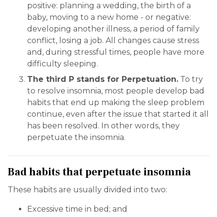
positive: planning a wedding, the birth of a
baby, moving to a new home - or negative:
developing another illness, a period of family
conflict, losing a job. All changes cause stress
and, during stressful times, people have more
difficulty sleeping.
The third P stands for Perpetuation.
To try
to resolve insomnia, most people develop bad
habits that end up making the sleep problem
continue, even after the issue that started it all
has been resolved. In other words, they
perpetuate the insomnia.
Bad habits that perpetuate insomnia
These habits are usually divided into two:
Excessive time in bed; and