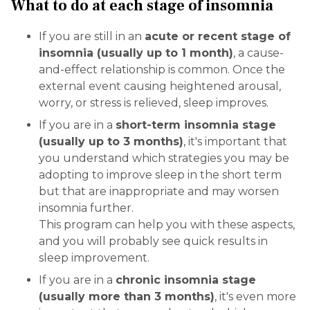
What to do at each stage of insomnia
If you are still in an
acute or recent stage of
insomnia (usually up to 1 month)
, a cause-
and-effect relationship is common. Once the
external event causing heightened arousal,
worry, or stress is relieved, sleep improves.
If you are in a
short-term insomnia stage
(usually up to 3 months)
, it's important that
you understand which strategies you may be
adopting to improve sleep in the short term
but that are inappropriate and may worsen
insomnia further.
This program can help you with these aspects,
and you will probably see quick results in
sleep improvement.
If you are in a
chronic insomnia stage
(usually more than 3 months)
, it's even more