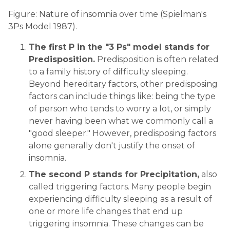
Figure: Nature of insomnia over time (Spielman's
3Ps Model 1987).
The first P in the "3 Ps" model stands for
Predisposition.
Predisposition is often related
to a family history of difficulty sleeping.
Beyond hereditary factors, other predisposing
factors can include things like: being the type
of person who tends to worry a lot, or simply
never having been what we commonly call a
"good sleeper." However, predisposing factors
alone generally don't justify the onset of
insomnia.
The second P stands for Precipitation,
also
called triggering factors. Many people begin
experiencing difficulty sleeping as a result of
one or more life changes that end up
triggering insomnia. These changes can be