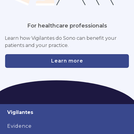
For healthcare professionals
Learn how Vigilantes do Sono can benefit your
patients and your practice.
Learn more
Vigilantes
Evidence