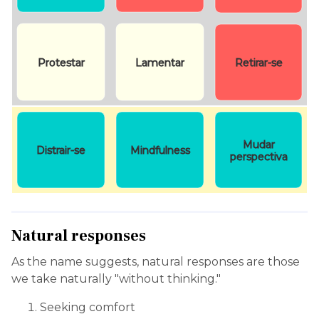
Protestar
Lamentar
Retirar-se
Mudar
Distrair-se
Mindfulness
perspectiva
Natural responses
As the name suggests, natural responses are those
we take naturally "without thinking."
Seeking comfort