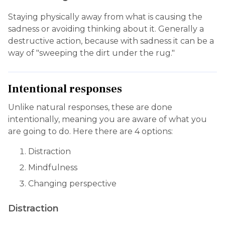
Staying physically away from what is causing the
sadness or avoiding thinking about it. Generally a
destructive action, because with sadness it can be a
way of "sweeping the dirt under the rug."
Intentional responses
Unlike natural responses, these are done
intentionally, meaning you are aware of what you
are going to do. Here there are 4 options:
Distraction
Mindfulness
Changing perspective
Distraction