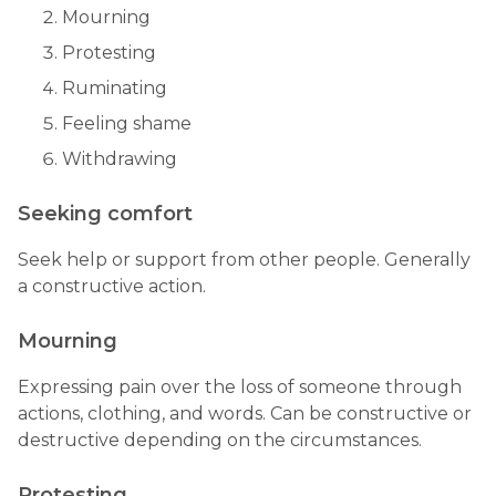
Mourning
Protesting
Ruminating
Feeling shame
Withdrawing
Seeking comfort
Seek help or support from other people. Generally
a constructive action.
Mourning
Expressing pain over the loss of someone through
actions, clothing, and words. Can be constructive or
destructive depending on the circumstances.
Protesting