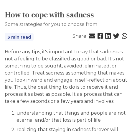
How to cope with sadness
Some strategies for you to choose from
Share
3 min read
Before any tips, it's important to say that sadness is
not a feeling to be classified as good or bad. It's not
something to be sought, avoided, eliminated, or
controlled. Treat sadness as something that makes
you look inward and engage in self-reflection about
life. Thus, the best thing to do is to receive it and
process it as best as possible. It's a process that can
take a few seconds or a few years and involves:
understanding that things and people are not
eternal and/or that loss is part of life
realizing that staying in sadness forever will