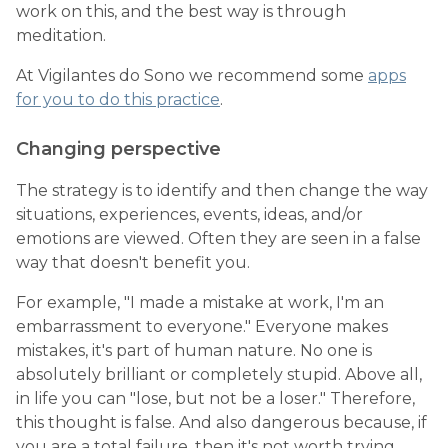
work on this, and the best way is through
meditation.
At Vigilantes do Sono we recommend some
apps
for you to do this practice
.
Changing perspective
The strategy is to identify and then change the way
situations, experiences, events, ideas, and/or
emotions are viewed. Often they are seen in a false
way that doesn't benefit you.
For example, "I made a mistake at work, I'm an
embarrassment to everyone." Everyone makes
mistakes, it's part of human nature. No one is
absolutely brilliant or completely stupid. Above all,
in life you can "lose, but not be a loser." Therefore,
this thought is false. And also dangerous because, if
you are a total failure, then it's not worth trying