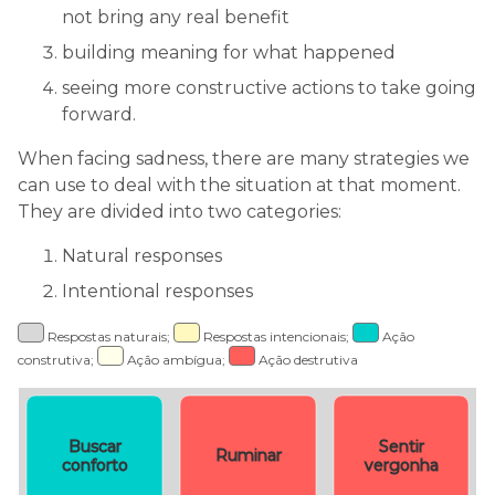
not bring any real benefit
building meaning for what happened
seeing more constructive actions to take going
forward.
When facing sadness, there are many strategies we
can use to deal with the situation at that moment.
They are divided into two categories:
Natural responses
Intentional responses
Respostas naturais;
Respostas intencionais;
Ação
construtiva;
Ação ambígua;
Ação destrutiva
Buscar
Sentir
Ruminar
conforto
vergonha