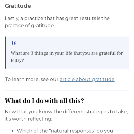
Gratitude
Lastly, a practice that has great results is the
practice of gratitude.
What are 3 things in your life that you are grateful for
today?
To learn more, see our
article about gratitude
What do I do with all this?
Now that you know the different strategies to take,
it's worth reflecting:
Which of the "natural responses" do you