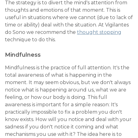
The strategy is to divert the mind's attention from
thoughts and emotions of that moment. This is
useful in situations where we cannot (due to lack of
time or ability) deal with the situation. At Vigilantes
do Sono we recommend the
thought stopping
technique to do this.
Mindfulness
Mindfulness is the practice of full attention. It's the
total awareness of what is happening in the
moment. It may seem obvious, but we don't always
notice what is happening around us, what we are
feeling, or how our body is doing. This full
awareness is important for a simple reason: It's
practically impossible to fix a problem you don't
know exists. How will you notice and deal with your
sadness if you don't notice it coming and what
mechanisms you use with it? The idea here is to