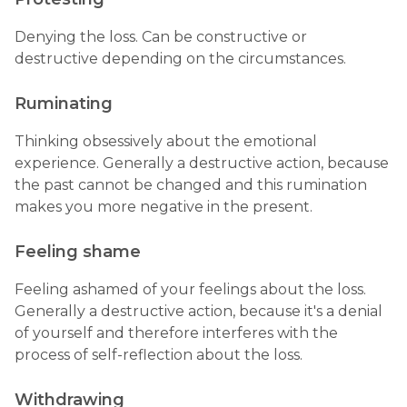
Denying the loss. Can be constructive or
destructive depending on the circumstances.
Ruminating
Thinking obsessively about the emotional
experience. Generally a destructive action, because
the past cannot be changed and this rumination
makes you more negative in the present.
Feeling shame
Feeling ashamed of your feelings about the loss.
Generally a destructive action, because it's a denial
of yourself and therefore interferes with the
process of self-reflection about the loss.
Withdrawing