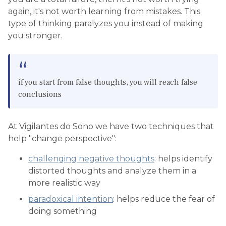
again, it's not worth learning from mistakes. This
type of thinking paralyzes you instead of making
you stronger.
if you start from false thoughts, you will reach false
conclusions
At Vigilantes do Sono we have two techniques that
help "change perspective":
challenging negative thoughts
: helps identify
distorted thoughts and analyze them in a
more realistic way
paradoxical intention
: helps reduce the fear of
doing something