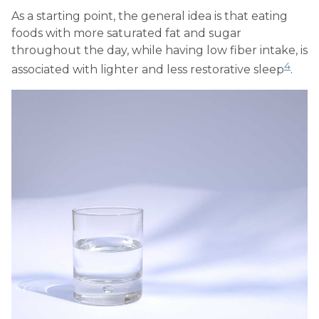
As a starting point, the general idea is that eating
foods with more saturated fat and sugar
throughout the day, while having low fiber intake, is
4
associated with lighter and less restorative sleep
.