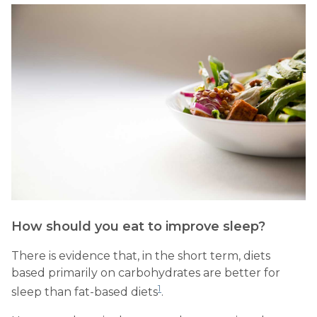
How should you eat to improve sleep?
There is evidence that, in the short term, diets
based primarily on carbohydrates are better for
1
sleep than fat-based diets
.