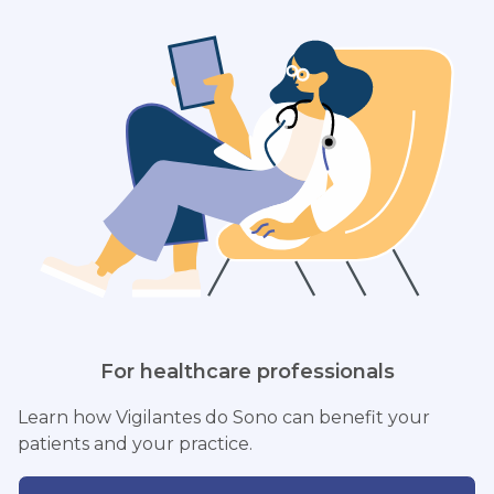
For healthcare professionals
Learn how Vigilantes do Sono can benefit your
patients and your practice.