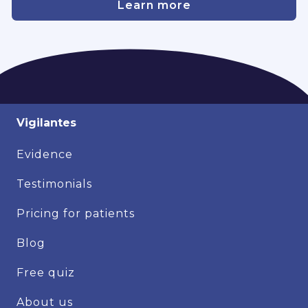
Learn more
Vigilantes
Evidence
Testimonials
Pricing for patients
Blog
Free quiz
About us