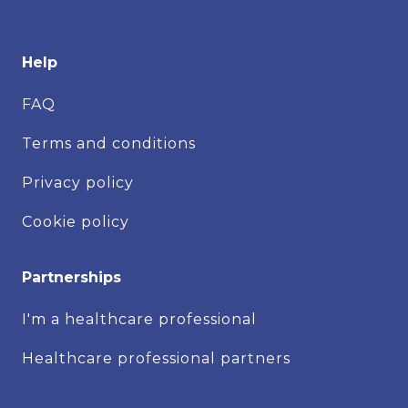
Help
FAQ
Terms and conditions
Privacy policy
Cookie policy
Partnerships
I'm a healthcare professional
Healthcare professional partners