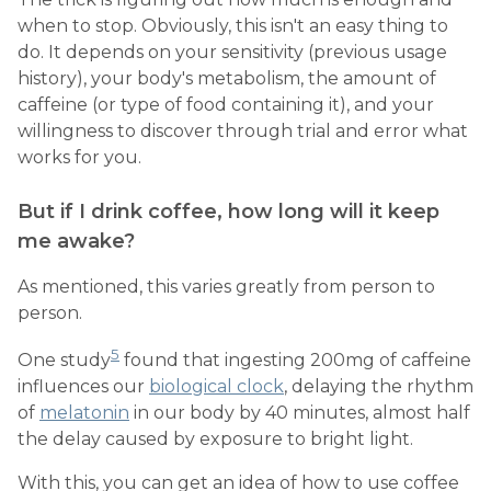
when to stop. Obviously, this isn't an easy thing to
do. It depends on your sensitivity (previous usage
history), your body's metabolism, the amount of
caffeine (or type of food containing it), and your
willingness to discover through trial and error what
works for you.
But if I drink coffee, how long will it keep
me awake?
As mentioned, this varies greatly from person to
person.
5
One study
found that ingesting 200mg of caffeine
influences our
biological clock
, delaying the rhythm
of
melatonin
in our body by 40 minutes, almost half
the delay caused by exposure to bright light.
With this, you can get an idea of how to use coffee