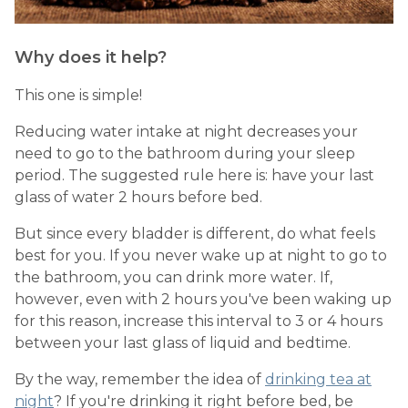
Why does it help?
This one is simple!
Reducing water intake at night decreases your
need to go to the bathroom during your sleep
period. The suggested rule here is: have your last
glass of water 2 hours before bed.
But since every bladder is different, do what feels
best for you. If you never wake up at night to go to
the bathroom, you can drink more water. If,
however, even with 2 hours you've been waking up
for this reason, increase this interval to 3 or 4 hours
between your last glass of liquid and bedtime.
By the way, remember the idea of
drinking tea at
night
? If you're drinking it right before bed, be