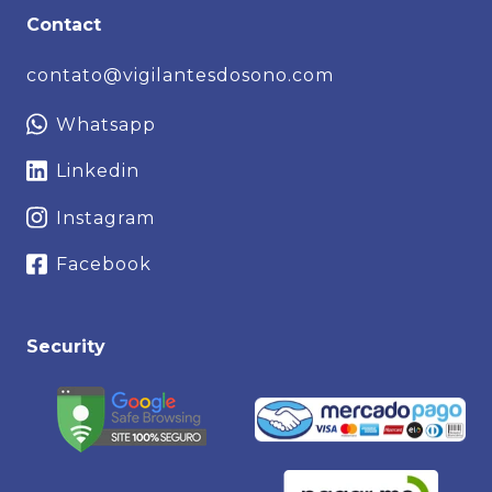
Contact
contato@vigilantesdosono.com
Whatsapp
Linkedin
Instagram
Facebook
Security