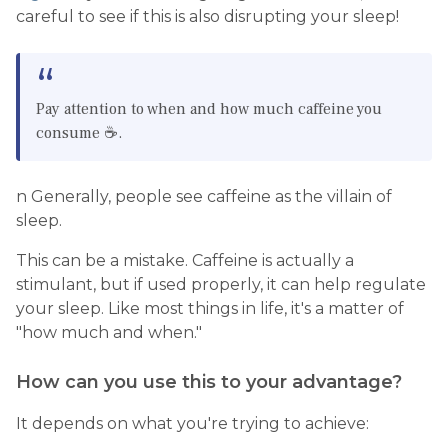
careful to see if this is also disrupting your sleep!
Pay attention to when and how much caffeine you
consume ☕️.
n Generally, people see caffeine as the villain of
sleep.
This can be a mistake. Caffeine is actually a
stimulant, but if used properly, it can help regulate
your sleep. Like most things in life, it's a matter of
"how much and when."
How can you use this to your advantage?
It depends on what you're trying to achieve: