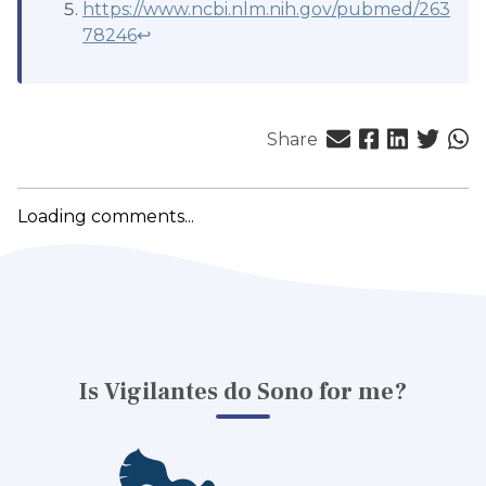
https://www.ncbi.nlm.nih.gov/pubmed/263
78246
↩
Share
Loading comments...
Is Vigilantes do Sono for me?