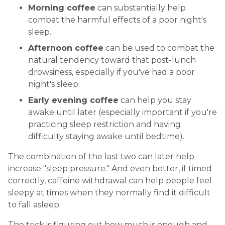
Morning coffee
can substantially help
combat the harmful effects of a poor night's
sleep.
Afternoon coffee
can be used to combat the
natural tendency toward that post-lunch
drowsiness, especially if you've had a poor
night's sleep.
Early evening coffee
can help you stay
awake until later (especially important if you're
practicing sleep restriction and having
difficulty staying awake until bedtime).
The combination of the last two can later help
increase "sleep pressure." And even better, if timed
correctly, caffeine withdrawal can help people feel
sleepy at times when they normally find it difficult
to fall asleep.
The trick is figuring out how much is enough and