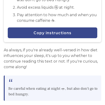
Avoid excess liquids 🚰 at night.
Pay attention to how much and when you
consume caffeine ☕️.
Copy instructions
As always, if you're already well-versed in how diet
influences your sleep, it's up to you whether to
continue reading this text or not. If you're curious,
come along!
Be careful when eating at night 🥗, but also don't go to
bed hungry.