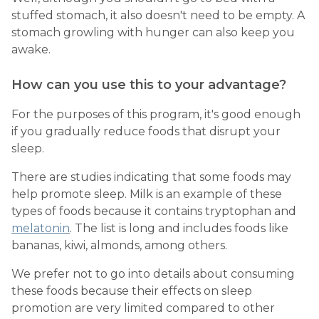
stuffed stomach, it also doesn't need to be empty. A
stomach growling with hunger can also keep you
awake.
How can you use this to your advantage?
For the purposes of this program, it's good enough
if you gradually reduce foods that disrupt your
sleep.
There are studies indicating that some foods may
help promote sleep. Milk is an example of these
types of foods because it contains tryptophan and
melatonin
. The list is long and includes foods like
bananas, kiwi, almonds, among others.
We prefer not to go into details about consuming
these foods because their effects on sleep
promotion are very limited compared to other