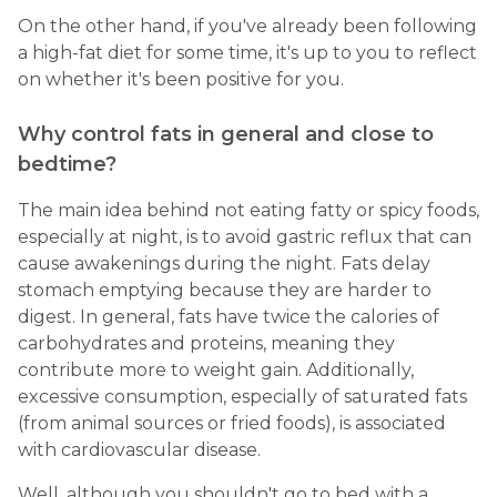
On the other hand, if you've already been following
a high-fat diet for some time, it's up to you to reflect
on whether it's been positive for you.
Why control fats in general and close to
bedtime?
The main idea behind not eating fatty or spicy foods,
especially at night, is to avoid gastric reflux that can
cause awakenings during the night. Fats delay
stomach emptying because they are harder to
digest. In general, fats have twice the calories of
carbohydrates and proteins, meaning they
contribute more to weight gain. Additionally,
excessive consumption, especially of saturated fats
(from animal sources or fried foods), is associated
with cardiovascular disease.
Well, although you shouldn't go to bed with a