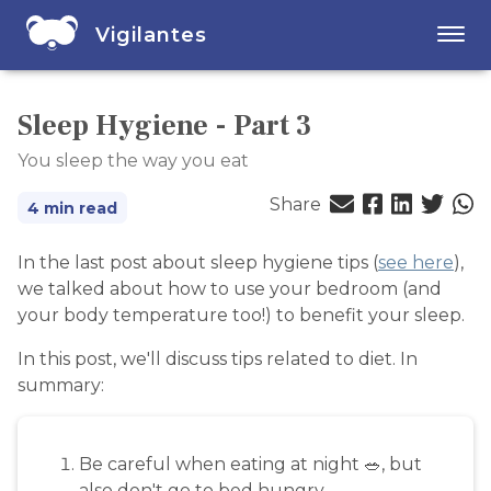
Vigilantes
Sleep Hygiene - Part 3
You sleep the way you eat
Share
4 min read
In the last post about sleep hygiene tips (
see here
),
we talked about how to use your bedroom (and
your body temperature too!) to benefit your sleep.
In this post, we'll discuss tips related to diet. In
summary:
Be careful when eating at night 🥗, but
also don't go to bed hungry.