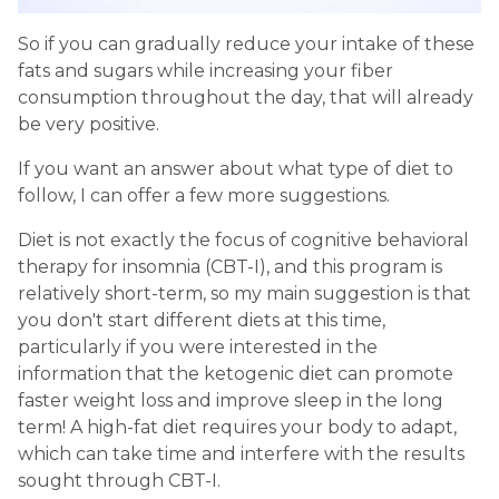
So if you can gradually reduce your intake of these
fats and sugars while increasing your fiber
consumption throughout the day, that will already
be very positive.
If you want an answer about what type of diet to
follow, I can offer a few more suggestions.
Diet is not exactly the focus of cognitive behavioral
therapy for insomnia (CBT-I), and this program is
relatively short-term, so my main suggestion is that
you don't start different diets at this time,
particularly if you were interested in the
information that the ketogenic diet can promote
faster weight loss and improve sleep in the long
term! A high-fat diet requires your body to adapt,
which can take time and interfere with the results
sought through CBT-I.