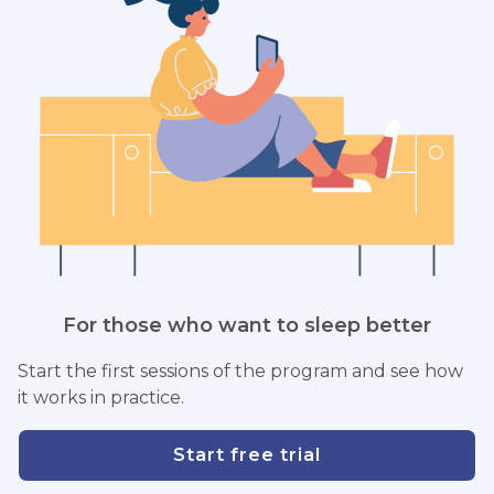
For those who want to sleep better
Start the first sessions of the program and see how
it works in practice.
Start free trial