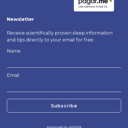
Newsletter
Receive scientifically proven sleep information
and tips directly to your email for free.
Name
Email
Subscribe
Approved by ANVISA