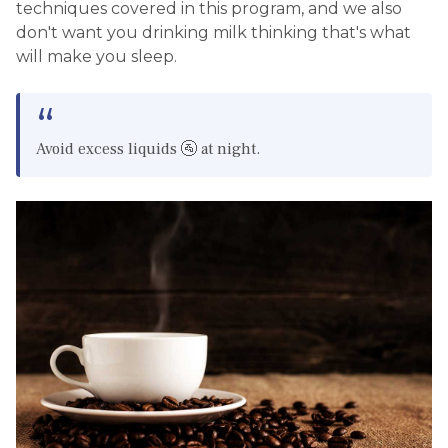
techniques covered in this program, and we also
don't want you drinking milk thinking that's what
will make you sleep.
Avoid excess liquids 🚰 at night.