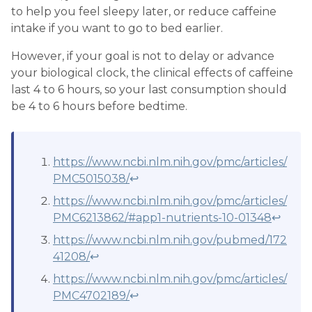
to help you feel sleepy later, or reduce caffeine
intake if you want to go to bed earlier.
However, if your goal is not to delay or advance
your biological clock, the clinical effects of caffeine
last 4 to 6 hours, so your last consumption should
be 4 to 6 hours before bedtime.
https://www.ncbi.nlm.nih.gov/pmc/articles/
PMC5015038/
↩
https://www.ncbi.nlm.nih.gov/pmc/articles/
PMC6213862/#app1-nutrients-10-01348
↩
https://www.ncbi.nlm.nih.gov/pubmed/172
41208/
↩
https://www.ncbi.nlm.nih.gov/pmc/articles/
PMC4702189/
↩