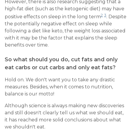
However, there is also research suggesting that a
high-fat diet (such as the ketogenic diet) may have
2
3
positive effects on sleep in the long term
. Despite
the potentially negative effect on sleep while
following a diet like keto, the weight loss associated
with it may be the factor that explains the sleep
benefits over time.
So what should you do, cut fats and only
eat carbs or cut carbs and only eat fats?
Hold on. We don't want you to take any drastic
measures. Besides, when it comes to nutrition,
balance is our motto!
Although science is always making new discoveries
and still doesn't clearly tell us what we should eat,
it has reached more solid conclusions about what
we shouldn't eat.